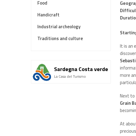
Food
Geogra
Difficu
Handicraft
Durati
Industrial archeology
Startin
Traditions and culture
It is an
discover
Sebasti
informat
Sardegna Costa verde
more anc
La Casa del Turismo
particul
Next to 
Grain B
becoming
At abou
precious