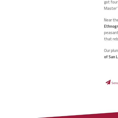
got four
Master’
Near the
Ethnog
peasant 
that reb
Our plun
of San 
Sen