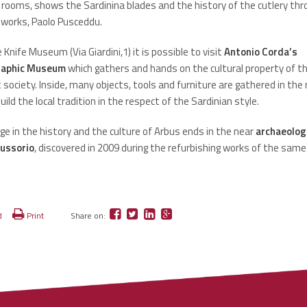
 rooms, shows the Sardinina blades and the history of the cutlery thr
 works, Paolo Pusceddu.
 Knife Museum (Via Giardini,1) it is possible to visit
Antonio Corda’s
raphic Museum
which gathers and hands on the cultural property of t
society. Inside, many objects, tools and furniture are gathered in the
uild the local tradition in the respect of the Sardinian style.
ge in the history and the culture of Arbus ends in the near
archaeologi
Lussorio
, discovered in 2009 during the refurbishing works of the same
d
Print
Share on: