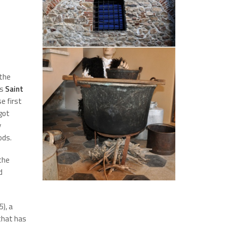
 the
is
Saint
e first
got
y
ods.
 the
d
), a
 that has