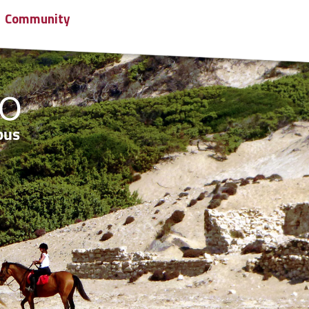
Community