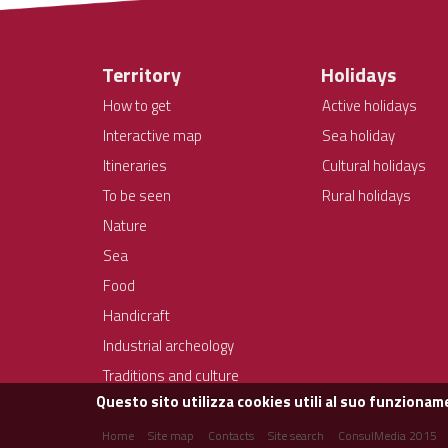
Territory
Holidays
How to get
Active holidays
Interactive map
Sea holiday
Itineraries
Cultural holidays
To be seen
Rural holidays
Nature
Sea
Food
Handicraft
Industrial archeology
Traditions and culture
Questo sito utilizza cookies utili al suo funzioname
Home
Site map
Contacts
Site search
ConsulMedia 2015