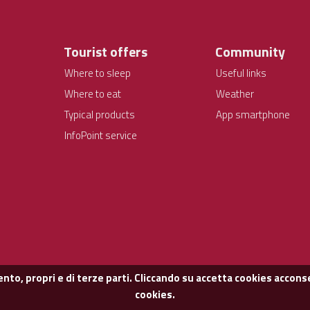
Tourist offers
Community
Where to sleep
Useful links
Where to eat
Weather
Typical products
App smartphone
InfoPoint service
nto, propri e di terze parti. Cliccando su accetta cookies acconse
cookies.