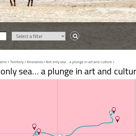
ismo
Territory
Itineraries
Not only sea… a plunge in art and culture
only sea… a plunge in art and cultu