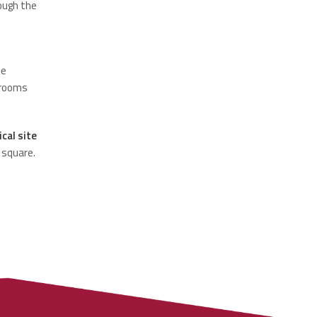
ough the
he
 rooms
cal site
 square.