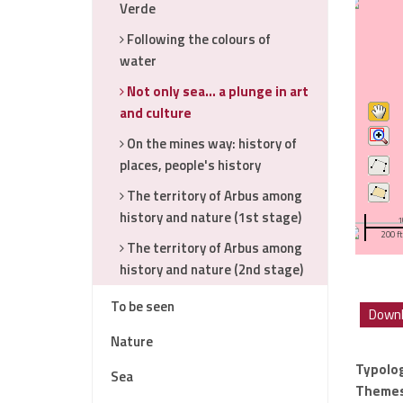
Verde
Following the colours of
water
Not only sea… a plunge in art
and culture
On the mines way: history of
places, people's history
The territory of Arbus among
history and nature (1st stage)
1
200 ft
The territory of Arbus among
history and nature (2nd stage)
To be seen
Downl
Nature
Typolo
Sea
Theme