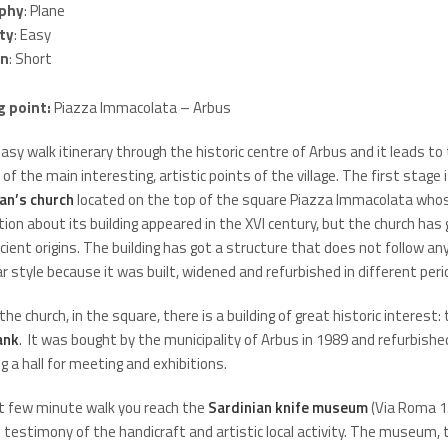
phy
: Plane
lty
: Easy
on
: Short
g point:
Piazza Immacolata – Arbus
 easy walk itinerary through the historic centre of Arbus and it leads to
 of the main interesting, artistic points of the village. The first stage 
an’s church
located on the top of the square Piazza Immacolata whos
ion about its building appeared in the XVI century, but the church has 
ient origins. The building has got a structure that does not follow an
ar style because it was built, widened and refurbished in different peri
the church, in the square, there is a building of great historic interest:
ank
. It was bought by the municipality of Arbus in 1989 and refurbishe
 a hall for meeting and exhibitions.
t few minute walk you reach the
Sardinian knife museum
(Via Roma 15
 testimony of the handicraft and artistic local activity. The museum,