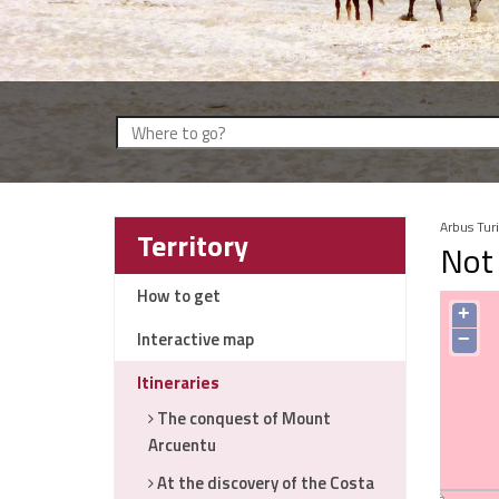
Arbus Tur
Territory
Not 
How to get
+
Interactive map
−
Itineraries
The conquest of Mount
Arcuentu
At the discovery of the Costa