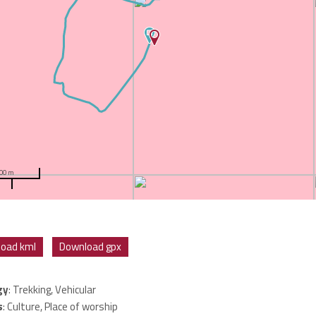
00 m
oad kml
Download gpx
gy
: Trekking, Vehicular
s
: Culture, Place of worship