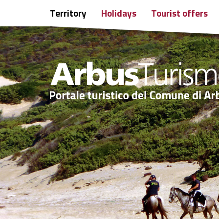
Territory
Holidays
Tourist offers