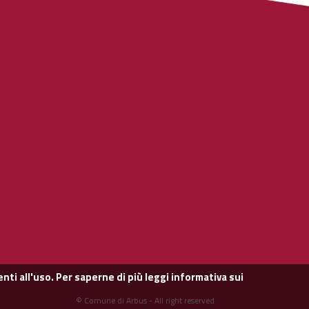
nti all'uso. Per saperne di più leggi
informativa sui
© Comune di Arbus - All right reserved