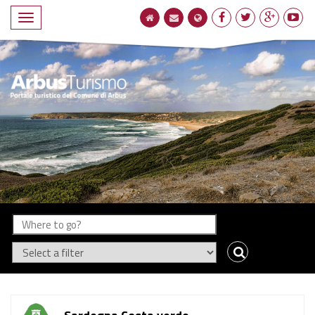
Compact
navigation