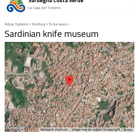
Sardegna Costa verde
La Casa del Turismo
Arbus Turismo
Territory
To be seen
Sardinian knife museum
Keyboard shortcuts
Image may be subject to copyright
Terms