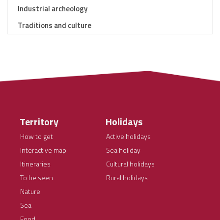
Industrial archeology
Traditions and culture
Territory
Holidays
How to get
Active holidays
Interactive map
Sea holiday
Itineraries
Cultural holidays
To be seen
Rural holidays
Nature
Sea
Food