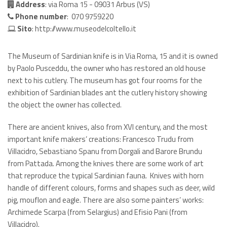
Address
: via Roma 15 - 09031 Arbus (VS)
Phone number
: 070 9759220
Sito
:
http://www.museodelcoltello.it
The Museum of Sardinian knife is in Via Roma, 15 and it is owned
by Paolo Pusceddu, the owner who has restored an old house
next to his cutlery. The museum has got four rooms for the
exhibition of Sardinian blades ant the cutlery history showing
the object the owner has collected.
There are ancient knives, also from XVI century, and the most
important knife makers’ creations: Francesco Trudu from
Villacidro, Sebastiano Spanu from Dorgali and Barore Brundu
from Pattada. Among the knives there are some work of art
that reproduce the typical Sardinian fauna. Knives with horn
handle of different colours, forms and shapes such as deer, wild
pig, mouflon and eagle. There are also some painters’ works:
Archimede Scarpa (from Selargius) and Efisio Pani (from
Villacidro).