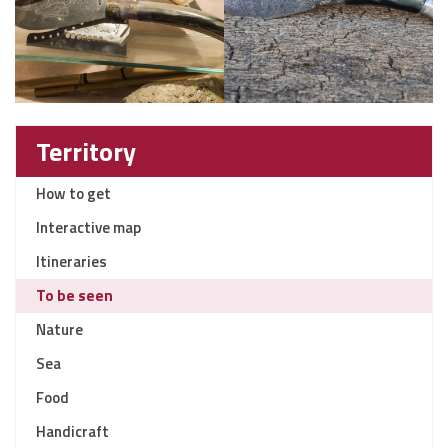
Territory
How to get
Interactive map
Itineraries
To be seen
Nature
Sea
Food
Handicraft