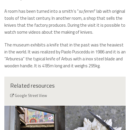
A room has been turned into a smith’s "
su ferreri
" lab with original
tools of the last century. In another room, a shop that sells the
knives that the factory produces. During the visit it is possible to
watch some videos about the making of knives.
The museum exhibits a knife that in the past was the heaviest
in the world. It was realized by Paolo Pusceddu in 1986 and it is an
“Arburesa” the typical knife of Arbus with a inox steel blade and
wooden handle. It is 4’85m long and it weighs 295kg.
Related resources
Google Street View