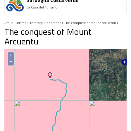
Sardegna Costa verde
La Casa del Turismo
Arbus Turismo
Territory
Itineraries
The conquest of Mount Arcuentu
The conquest of Mount
Arcuentu
+
−