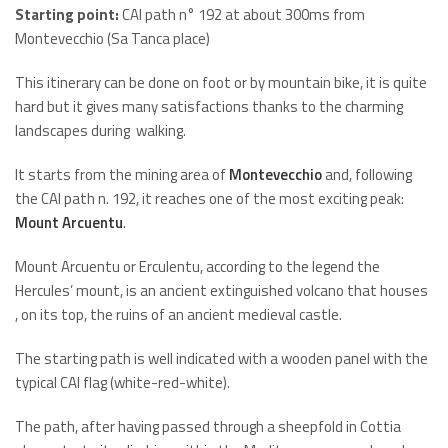
Starting point:
CAI path n° 192 at about 300ms from
Montevecchio (Sa Tanca place)
This itinerary can be done on foot or by mountain bike, it is quite
hard but it gives many satisfactions thanks to the charming
landscapes during walking.
It starts from the mining area of
Montevecchio
and, following
the CAI path n. 192, it reaches one of the most exciting peak:
Mount Arcuentu
.
Mount Arcuentu or Erculentu, according to the legend the
Hercules’ mount, is an ancient extinguished volcano that houses
, on its top, the ruins of an ancient medieval castle.
The starting path is well indicated with a wooden panel with the
typical CAI flag (white-red-white).
The path, after having passed through a sheepfold in Cottia