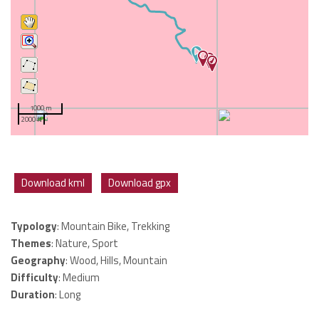
1000 m
2000 ft
Download kml
Download gpx
Typology
: Mountain Bike, Trekking
Themes
: Nature, Sport
Geography
: Wood, Hills, Mountain
Difficulty
: Medium
Duration
: Long