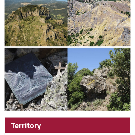
Territory