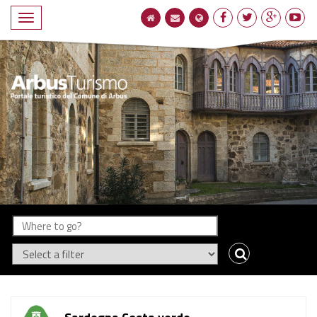
Compact
navigation