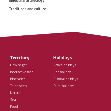
Industrial archeology
Traditions and culture
Territory
Holidays
How to get
Active holidays
Interactive map
Sea holiday
Itineraries
Cultural holidays
To be seen
Rural holidays
Nature
Sea
Food