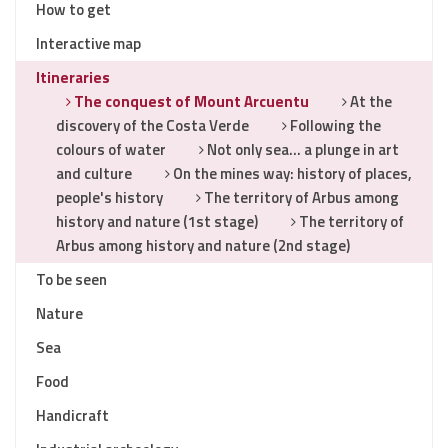
How to get
Interactive map
Itineraries
The conquest of Mount Arcuentu
At the
discovery of the Costa Verde
Following the
colours of water
Not only sea… a plunge in art
and culture
On the mines way: history of places,
people's history
The territory of Arbus among
history and nature (1st stage)
The territory of
Arbus among history and nature (2nd stage)
To be seen
Nature
Sea
Food
Handicraft