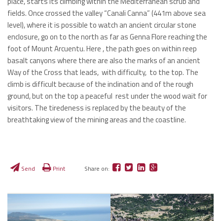
place, starts its climbing within the Mediterranean scrub and
fields. Once crossed the valley “Canali Canna” (441m above sea
level), where it is possible to watch an ancient circular stone
enclosure, go on to the north as far as Genna Flore reaching the
foot of Mount Arcuentu. Here , the path goes on within reep
basalt canyons where there are also the marks of an ancient
Way of the Cross that leads, with difficulty, to the top. The
climb is difficult because of the inclination and of the rough
ground, but on the top a peaceful rest under the wood wait for
visitors. The tiredeness is replaced by the beauty of the
breathtaking view of the mining areas and the coastline.
Send
Print
Share on: