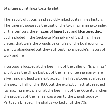
Starting point:
Ingurtosu Hamlet.
The history of Arbus is indissolubly linked to its mines history.
The itinerary suggests the visit of the two main mining complex
of the territory, the
villages of Ingurtosu
and
Montevecchio
,
both included in the Geological Mining Park of Sardinia. These
places, that were the propulsive centres of the local economy,
are now abandoned but they still testimony people’s history of
work and life.
Ingurtosu is located at the beginning of the valley of “Is animas”
and it was the Office District of the mine of Gennamari where
silver, zinc and lead were extracted. The first stopes started in
the second half of the 1800 but the extraction activity reached
its maximum expansion at the beginning of the XX century when
the property of the mines was given to the English Society
Pertusola Limited. The shafts worked until the 70s.