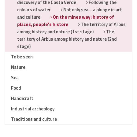
discovery of the Costa Verde
Following the
colours of water
Not only sea… a plunge in art
and culture
On the mines way: history of
places, people's history
The territory of Arbus
among history and nature (1st stage)
The
territory of Arbus among history and nature (2nd
stage)
To be seen
Nature
Sea
Food
Handicraft
Industrial archeology
Traditions and culture