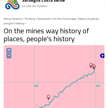
Sardegna Costa verde
La Casa del Turismo
Arbus Turismo
Territory
Itineraries
On the mines way: history of places,
people's history
On the mines way history of
places, people's history
+
−