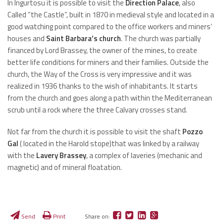
In Ingurtosu it is possible to visit the
Direction Palace
, also
Called “the Castle”, built in 1870 in medieval style and located in a
good watching point compared to the office workers and miners’
houses and
Saint Barbara’s church
. The church was partially
financed by Lord Brassey, the owner of the mines, to create
better life conditions for miners and their families. Outside the
church, the Way of the Cross is very impressive and it was
realized in 1936 thanks to the wish of inhabitants. It starts
from the church and goes along a path within the Mediterranean
scrub until a rock where the three Calvary crosses stand.
Not far from the church it is possible to visit the shaft
Pozzo
Gal
( located in the Harold stope)that was linked by a railway
with the
Lavery Brassey
, a complex of laveries (mechanic and
magnetic) and of mineral floatation.
Send
Print
Share on: