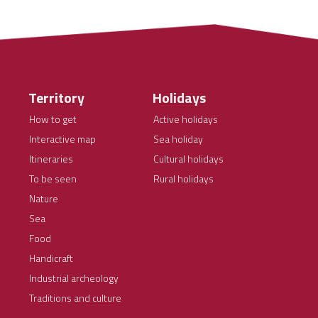
Territory
Holidays
How to get
Active holidays
Interactive map
Sea holiday
Itineraries
Cultural holidays
To be seen
Rural holidays
Nature
Sea
Food
Handicraft
Industrial archeology
Traditions and culture