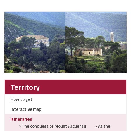
Territory
How to get
Interactive map
Itineraries
The conquest of Mount Arcuentu
At the