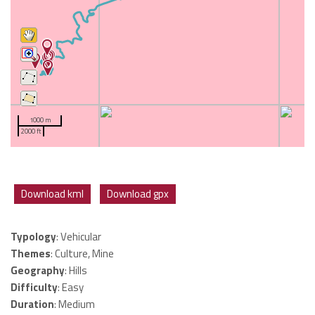
1000 m
2000 ft
Download kml
Download gpx
Typology
: Vehicular
Themes
: Culture, Mine
Geography
: Hills
Difficulty
: Easy
Duration
: Medium