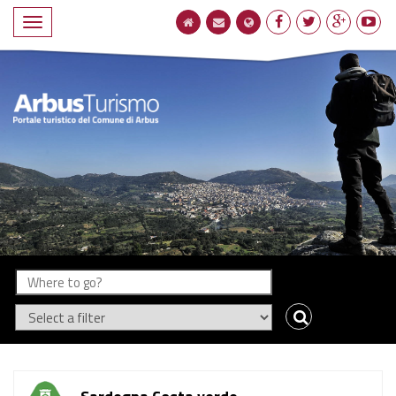
Compact
navigation