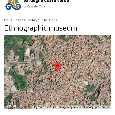
Sardegna Costa verde
La Casa del Turismo
Arbus Turismo
Territory
To be seen
Ethnographic museum
Keyboard shortcuts
Image may be subject to copyright
Terms