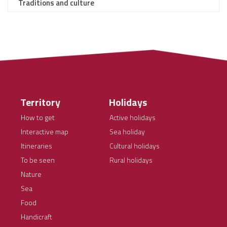
Traditions and culture
Territory
Holidays
How to get
Active holidays
Interactive map
Sea holiday
Itineraries
Cultural holidays
To be seen
Rural holidays
Nature
Sea
Food
Handicraft