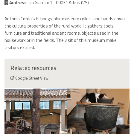
Address
: via Giardini 1 - 09031 Arbus (VS)
Antonio Corda’s Ethnographic museum collect and hands down
the cultural properties of the rural world. It gathers tools,
furniture and traditional ancient rooms, objects used in the
housework or in the fields. The visit of this museum make
visitors excited.
Related resources
Google Street View