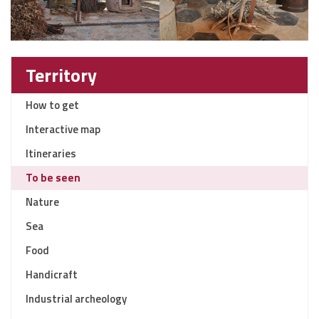
Territory
How to get
Interactive map
Itineraries
To be seen
Nature
Sea
Food
Handicraft
Industrial archeology