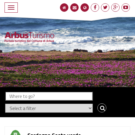
Compact
navigation