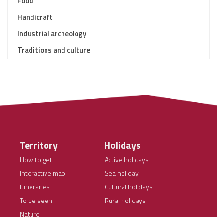
Food
Handicraft
Industrial archeology
Traditions and culture
Territory
Holidays
How to get
Active holidays
Interactive map
Sea holiday
Itineraries
Cultural holidays
To be seen
Rural holidays
Nature