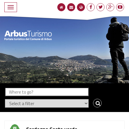
Compact
navigation