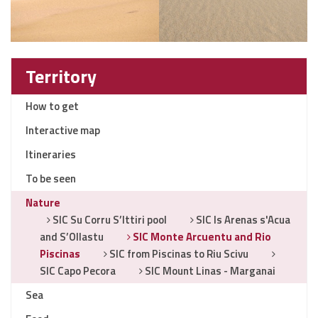
Territory
How to get
Interactive map
Itineraries
To be seen
Nature
SIC Su Corru S’Ittiri pool
SIC Is Arenas s'Acua
and S’Ollastu
SIC Monte Arcuentu and Rio
Piscinas
SIC from Piscinas to Riu Scivu
SIC Capo Pecora
SIC Mount Linas - Marganai
Sea