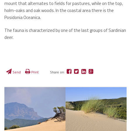
mount that alternates to fields for pastures, while on the top,
holm-oaks and oak woods. In the coastal area there is the
Posidonia Oceanica.
The fauna is characterized by one of the last groups of Sardinian
deer.
Send
Print
Share on: