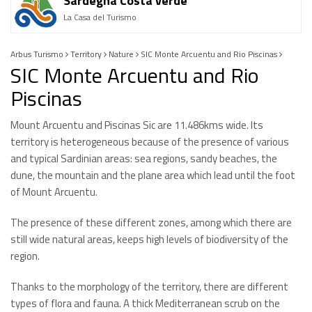
Sardegna Costa verde
La Casa del Turismo
Arbus Turismo
Territory
Nature
SIC Monte Arcuentu and Rio Piscinas
SIC Monte Arcuentu and Rio
Piscinas
Mount Arcuentu and Piscinas Sic are 11.486kms wide. Its
territory is heterogeneous because of the presence of various
and typical Sardinian areas: sea regions, sandy beaches, the
dune, the mountain and the plane area which lead until the foot
of Mount Arcuentu.
The presence of these different zones, among which there are
still wide natural areas, keeps high levels of biodiversity of the
region.
Thanks to the morphology of the territory, there are different
types of flora and fauna. A thick Mediterranean scrub on the